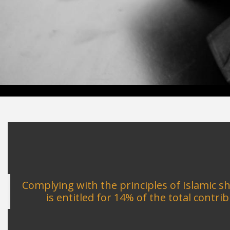
Complying with the principles of Islamic 
is entitled for 14% of the total cont