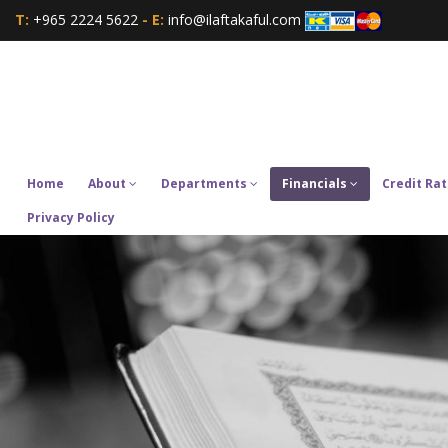
T:
+965 2224 5622
- E:
info@ilaftakaful.com
Home
About
Departments
Financials
Credit Rat
Privacy Policy