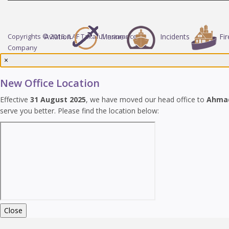
Copyrights © 2016. ILAF Takaful Insurance
Aviation
Marine
Incidents
Fir
Company
×
New Office Location
Effective
31 August 2025
, we have moved our head office to
Ahma
serve you better. Please find the location below:
Close