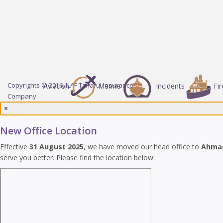
Copyrights © 2016. ILAF Takaful Insurance
Aviation
Marine
Incidents
Fir
Company
×
New Office Location
Effective
31 August 2025
, we have moved our head office to
Ahma
serve you better. Please find the location below: