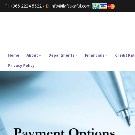
T:
+965 2224 5622
- E:
info@ilaftakaful.com
Home
About
Departments
Financials
Credit Rat
Privacy Policy