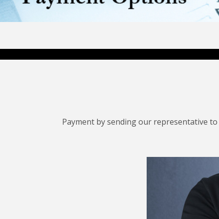
Payment by sending our representative to 