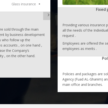
Glass insurance
Fixed 
Providing various insurance p
are sold through the main
all the needs of the Individu
nt by business development
request .
 who follow up the
Employees are offered the se
s accounts , on one hand ,
employees as merits .
ease the Company’s
ity , on the other hand.
Pol
Policies and packages are so
Agency (Fuad AL-Ghanim) and
main office and branches.