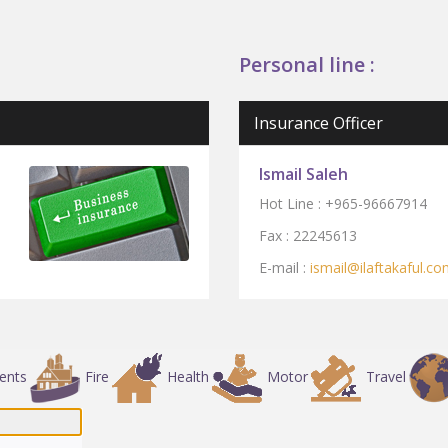
Personal line :
Insurance Officer
Ismail Saleh
Hot Line :
+965-96667914
Fax : 2224561
3
E-mail :
ismail
@ilaftak
af
ul.co
dents
Fire
Health
Motor
Travel