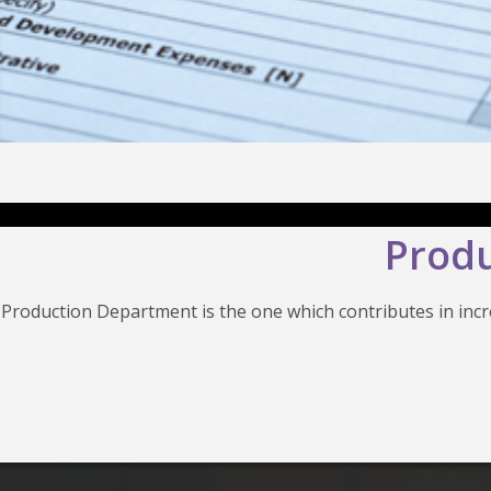
Produ
Production Department is the one which contributes in in