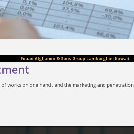
Fouad Alghanim & Sons Group Lamborghini Kuwait
-
Fouad
rtment
 of works on one hand , and the marketing and penetration