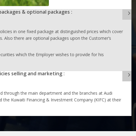
packages & optional packages :
olicies in one fixed package at distinguished prices which cover
als. Also there are optional packages upon the Customer’s
curities which the Employer wishes to provide for his
icies selling and marketing :
ld through the main department and the branches at Audi
 the Kuwaiti Financing & Investment Company (KIFC) at their