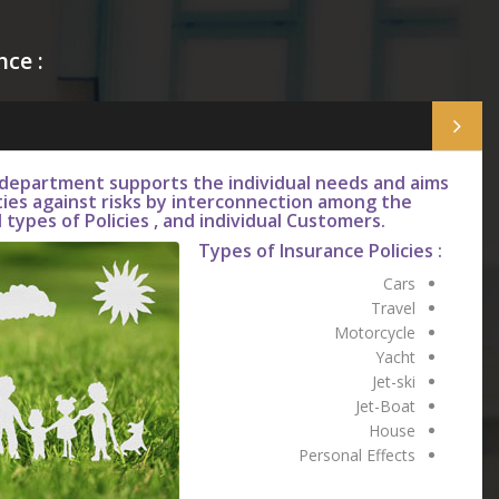
nce :
 department supports the individual needs and aims
ties against risks by interconnection among the
 types of Policies , and individual Customers.
Types of Insurance Policies :
Cars
Travel
Motorcycle
Yacht
Jet-ski
Jet-Boat
House
Personal Effects