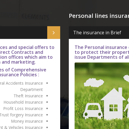
Personal lines insura
The insurance in Brief
es and special offers to
The Personal insurance
rect Contracts and
to protect their proper
ion offices which aim to
issue Departments of all
h and marketing.
es of Comprehensive
nsurance Policies :
al Accidents Insurance
Department
Theft Insurance
Household Insurance
Profit Loss Insurance
Trust forgery Insurance
Money insurance
t & Vehicles Insurance