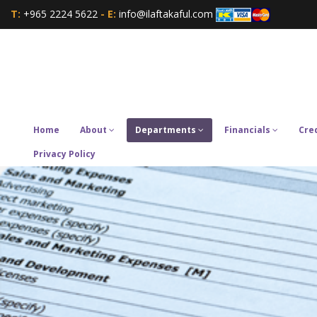
T:
+965 2224 5622
- E:
info@ilaftakaful.com
Home
About
Departments
Financials
Cre
Privacy Policy