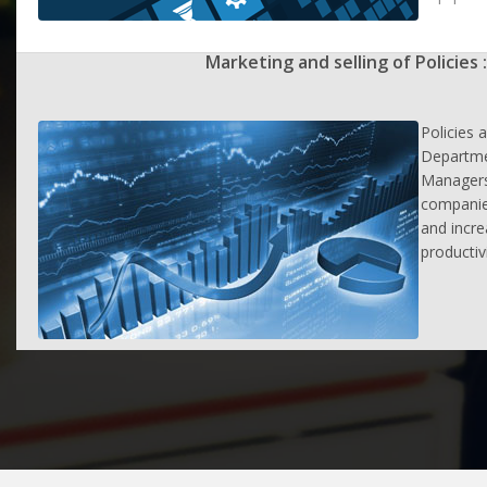
Marketing and selling of Policies :
Policies 
Departme
Managers
companie
and incr
productiv