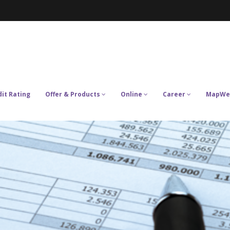
dit Rating
Offer & Products
Online
Career
MapWe