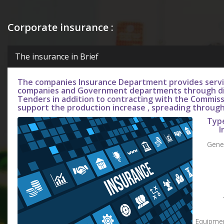
Corporate insurance :
The insurance in Brief
The companies Insurance Department provides servic
companies and Government departments through di
Tenders in addition to contracting with the Commiss
support the production increase , spreading throug
Typ
I
Gener
Equipmen