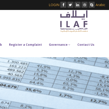
LOGIN
Arabic
b
Register a Complaint
Governance
Contact Us