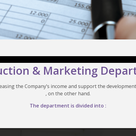
ction & Marketing Depa
creasing the Company’s income and support the development
, on the other hand.
The department is divided into :