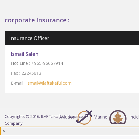
corporate Insurance :
Insurance Officer
Ismail Saleh
Hot Line :
+965-96667914
Fax : 2224561
3
E-mail :
ismail
@ilaftak
af
ul.com
Copyrights © 2016. ILAF Takaful Insurance
Aviation
Marine
Inci
Company
×