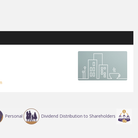
m
Personal
Dividend Distribution to Shareholders